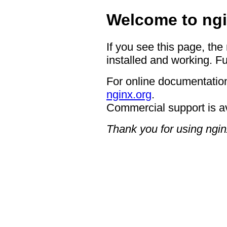
Welcome to ngi
If you see this page, the
installed and working. Fu
For online documentation
nginx.org
.
Commercial support is a
Thank you for using ngin